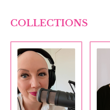
COLLECTIONS