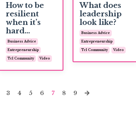
How to be
What does
resilient
leadership
when it’s
look like?
hard...
Business Advice
Business Advice
Entrepreneurship
Entrepreneurship
Tcl Community
Video
Tcl Community
Video
3
4
5
6
7
8
9