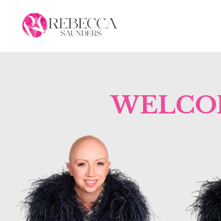
WELCOM