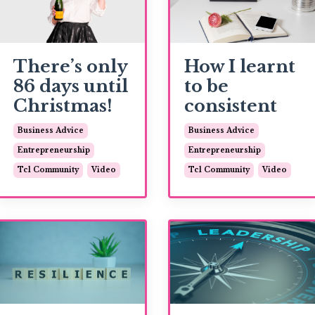
There’s only
How I learnt
86 days until
to be
Christmas!
consistent
Business Advice
Business Advice
Entrepreneurship
Entrepreneurship
Tcl Community
Video
Tcl Community
Video