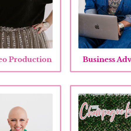
eo Production
Business Adv