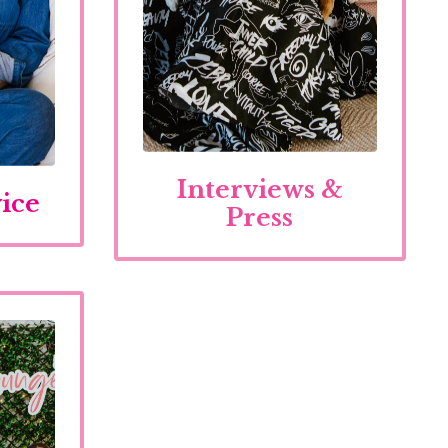
Interviews &
ice
Press