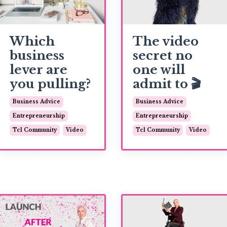
Which
The video
business
secret no
lever are
one will
you pulling?
admit to 🎬
Business Advice
Business Advice
Entrepreneurship
Entrepreneurship
Tcl Community
Video
Tcl Community
Video