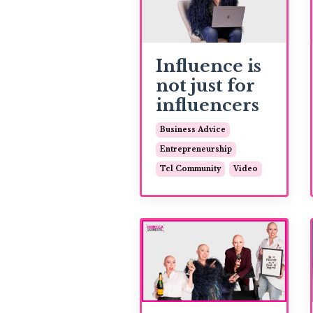
Influence is
not just for
influencers
Business Advice
Entrepreneurship
Tcl Community
Video