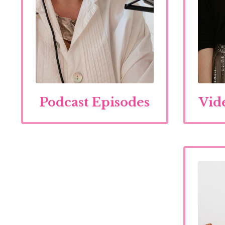
Podcast Episodes
Vid