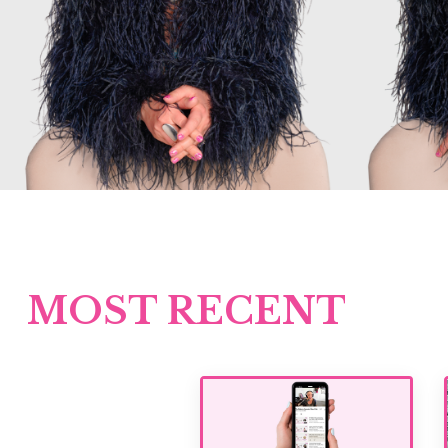
MOST RECENT