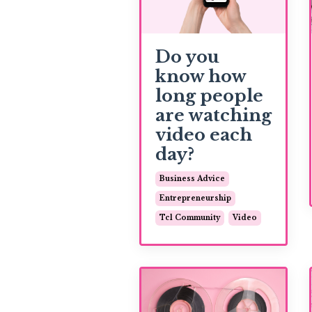
Do you
know how
long people
are watching
video each
day?
Business Advice
Entrepreneurship
Tcl Community
Video