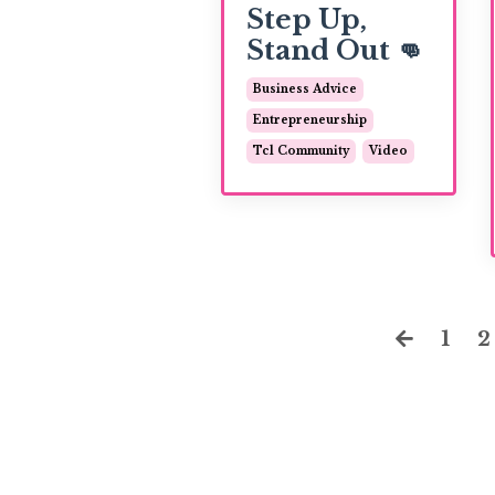
Step Up,
Stand Out 👊
Business Advice
Entrepreneurship
Tcl Community
Video
1
2