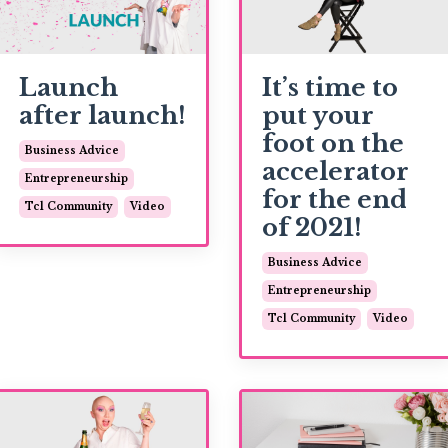
Launch
It’s time to
after launch!
put your
foot on the
Business Advice
accelerator
Entrepreneurship
for the end
Tcl Community
Video
of 2021!
Business Advice
Entrepreneurship
Tcl Community
Video