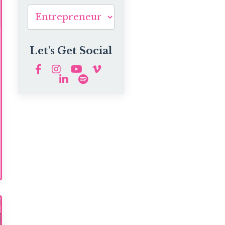
Let's Get Social