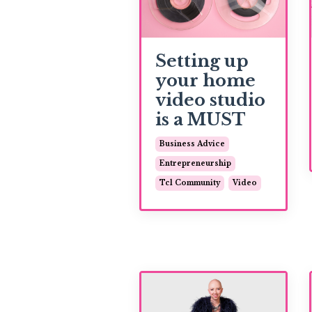
Setting up
your home
video studio
is a MUST
Business Advice
Entrepreneurship
Tcl Community
Video