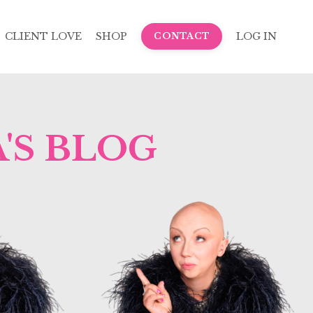
CLIENT LOVE
SHOP
LOG IN
CONTACT
'S BLOG