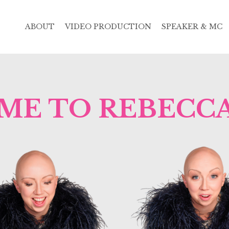
ABOUT
VIDEO PRODUCTION
SPEAKER & MC
E TO REBECCA