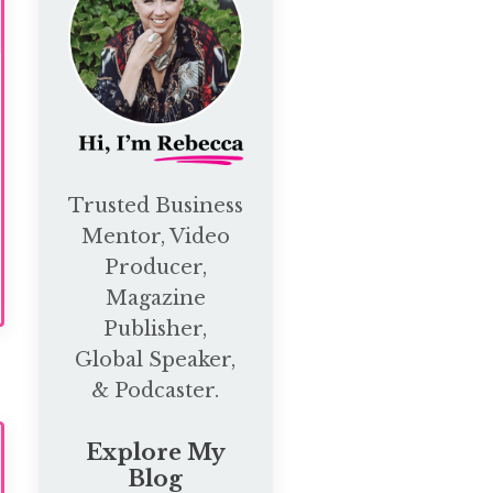
Trusted Business
Mentor, Video
Producer,
Magazine
Publisher,
Global Speaker,
& Podcaster.
Explore My
Blog