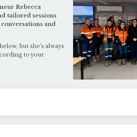
reneur Rebecca
d tailored sessions
 conversations and
below, but she's always
cording to your