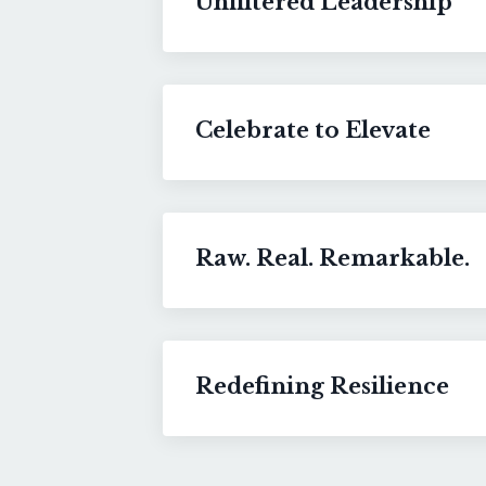
Unfiltered Leadership
Celebrate to Elevate
Raw. Real. Remarkable.
Redefining Resilience