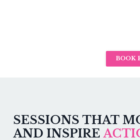
BOOK 
SESSIONS THAT M
AND INSPIRE
ACTI