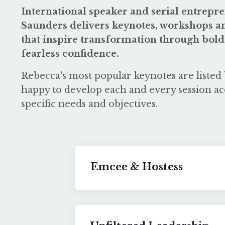
International speaker and serial entrep
Saunders delivers keynotes, workshops an
that inspire transformation through bold
fearless confidence.
Rebecca's most popular keynotes are listed 
happy to develop each and every session ac
specific needs and objectives.
Emcee & Hostess