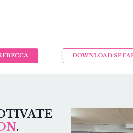
REBECCA
DOWNLOAD SPEAK
OTIVATE
ON
.