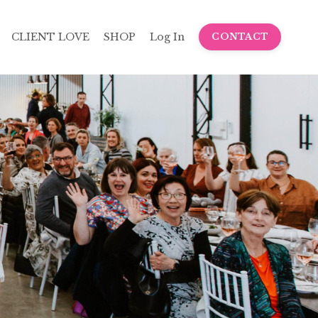
CLIENT LOVE
SHOP
Log In
CONTACT