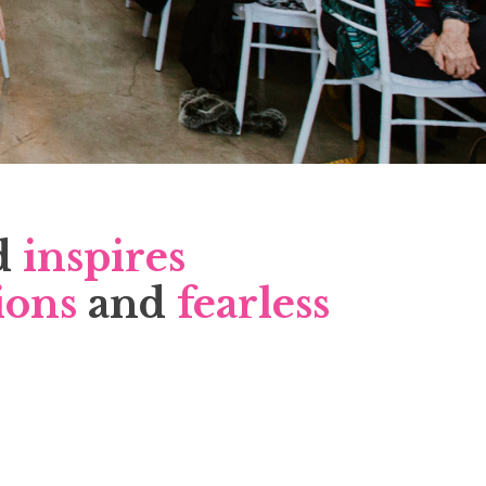
d
inspires
ions
and
fearless