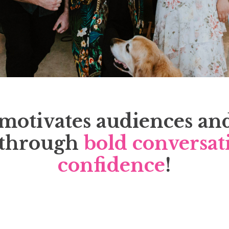
motivates audiences an
through
bold conversat
confidence
!