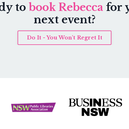
dy to
book Rebecca
for 
next event?
Do It - You Won't Regret It