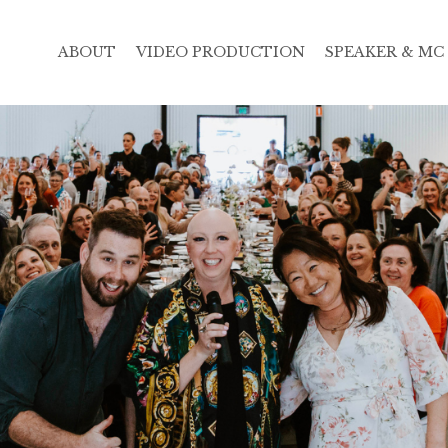
ABOUT
VIDEO PRODUCTION
SPEAKER & MC