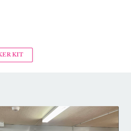
ER KIT