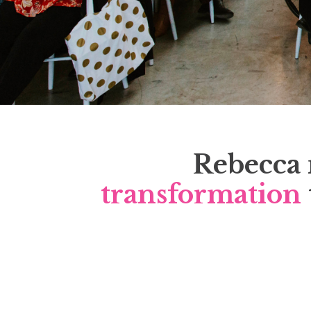
Rebecca 
transformation