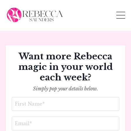
Want more Rebecca
magic in your world
each week?
Simply pop your details below.