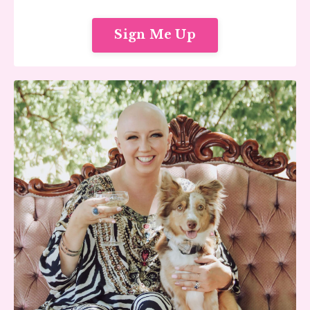
Sign Me Up