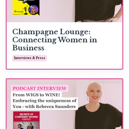
Champagne Lounge:
Connecting Women in
Business
Interviews & Press