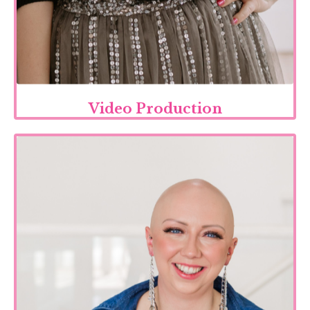
Video Production