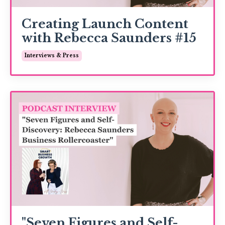
Creating Launch Content
with Rebecca Saunders #15
Interviews & Press
"Seven Figures and Self-