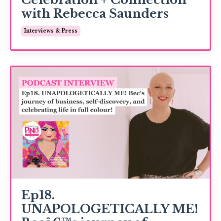
with Rebecca Saunders
Interviews & Press
Ep18.
UNAPOLOGETICALLY ME!