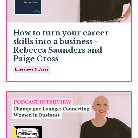
How to turn your career
skills into a business -
Rebecca Saunders and
Paige Cross
Interviews & Press