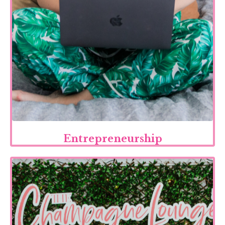
Entrepreneurship