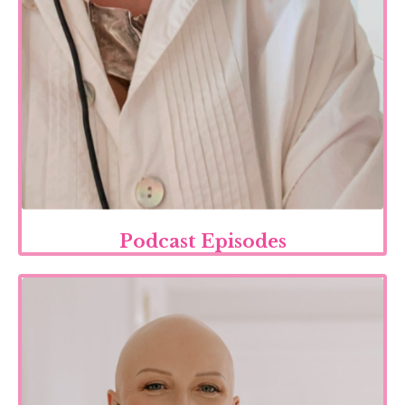
Podcast Episodes