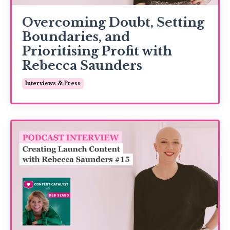
Overcoming Doubt, Setting
Boundaries, and
Prioritising Profit with
Rebecca Saunders
Interviews & Press