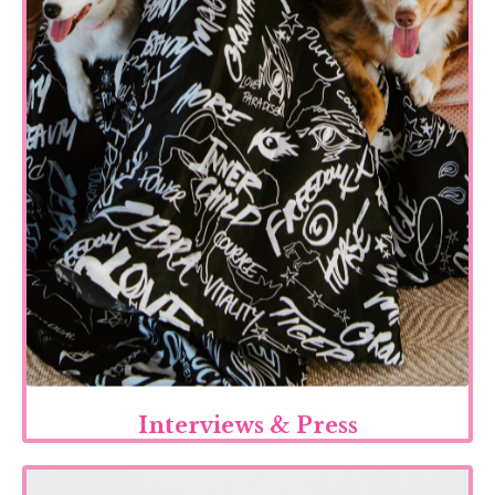
Interviews & Press