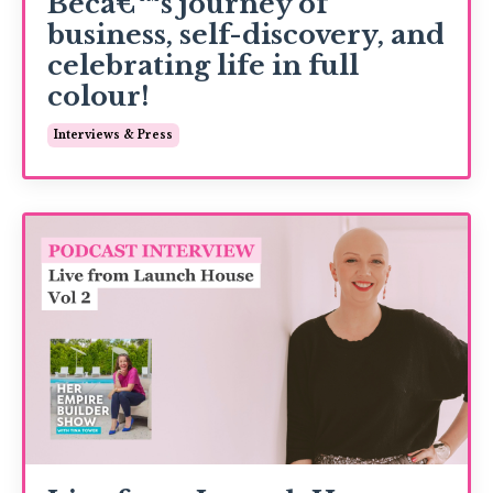
Becâ€™s journey of
business, self-discovery, and
celebrating life in full
colour!
Interviews & Press