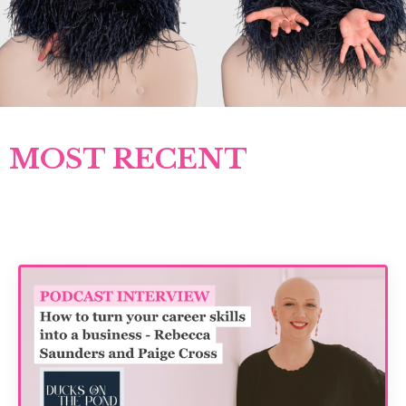
MOST RECENT