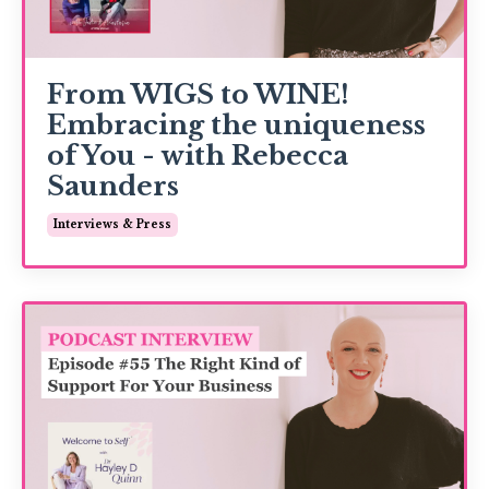
From WIGS to WINE!
Embracing the uniqueness
of You - with Rebecca
Saunders
Interviews & Press