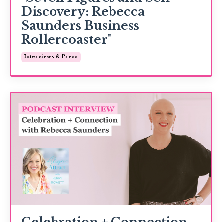
Discovery: Rebecca
Saunders Business
Rollercoaster"
Interviews & Press
Celebration + Connection