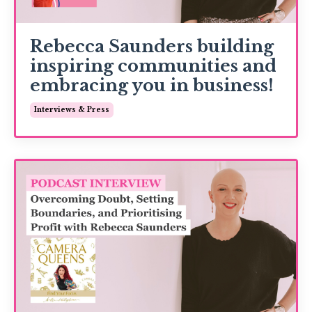
Rebecca Saunders building
inspiring communities and
embracing you in business!
Interviews & Press