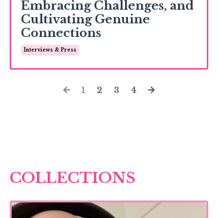
Embracing Challenges, and
Cultivating Genuine
Connections
Interviews & Press
1
2
3
4
COLLECTIONS