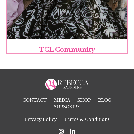
TCL Community
CONTACT
MEDIA
SHOP
BLOG
SUBSCRIBE
Privacy Policy
Terms & Conditions