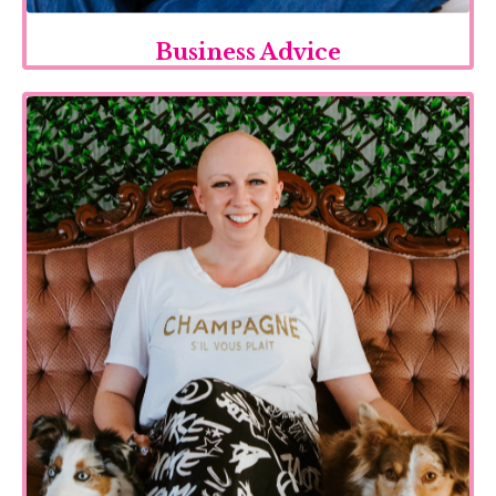
Business Advice