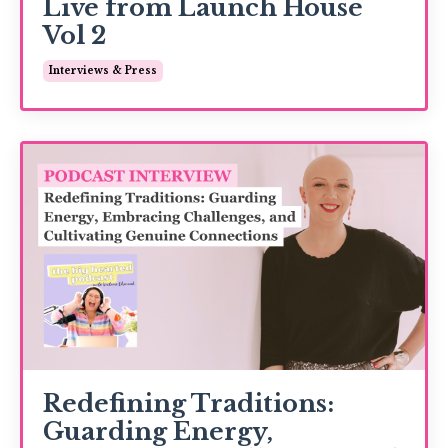
Live from Launch House
Vol 2
Interviews & Press
Redefining Traditions:
Guarding Energy,