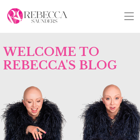
WELCOME TO
REBECCA'S BLOG