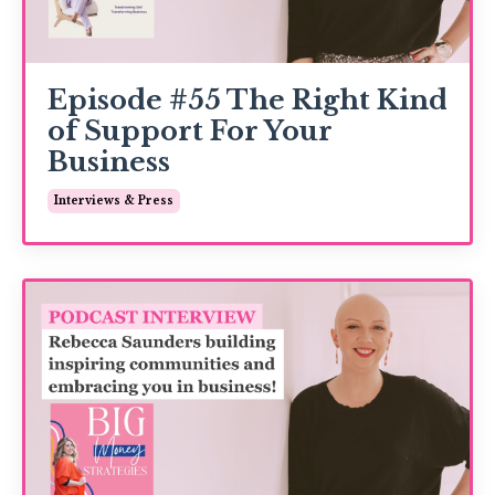
Episode #55 The Right Kind
of Support For Your
Business
Interviews & Press