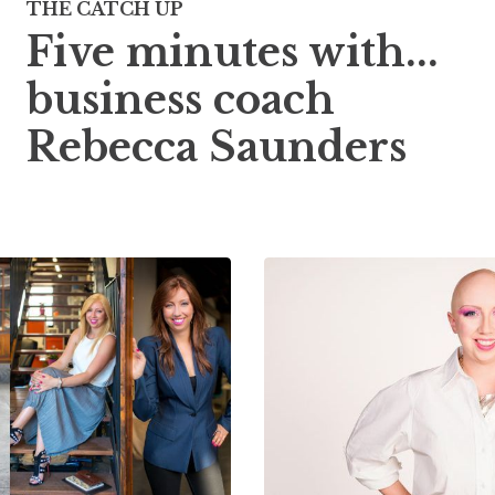
THE CATCH UP
Five minutes with...
business coach
Rebecca Saunders