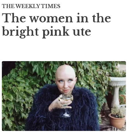
THE WEEKLY TIMES
The women in the
bright pink ute