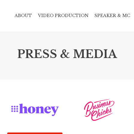
ABOUT
VIDEO PRODUCTION
SPEAKER & MC
PRESS & MEDIA