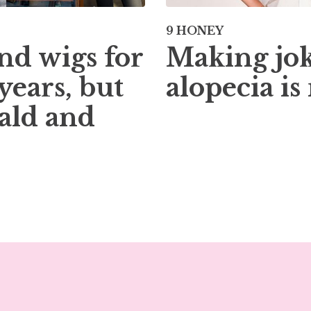
9 HONEY
Making jok
nd wigs for
alopecia is
years, but
ald and