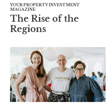
YOUR PROPERTY INVESTMENT
MAGAZINE
The Rise of the
Regions