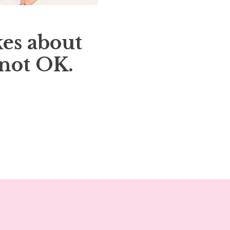
es about
 not OK.