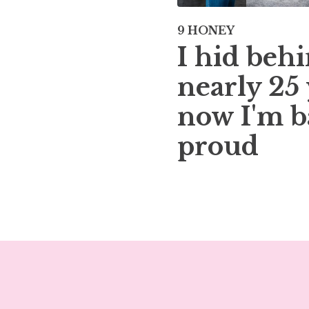
9 HONEY
I hid behi
nearly 25 
now I'm b
proud