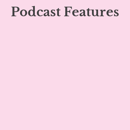
Podcast Features