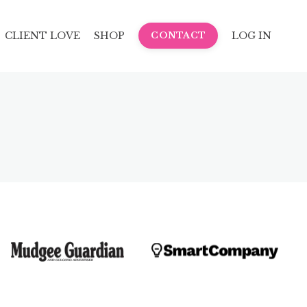
CLIENT LOVE
SHOP
LOG IN
CONTACT