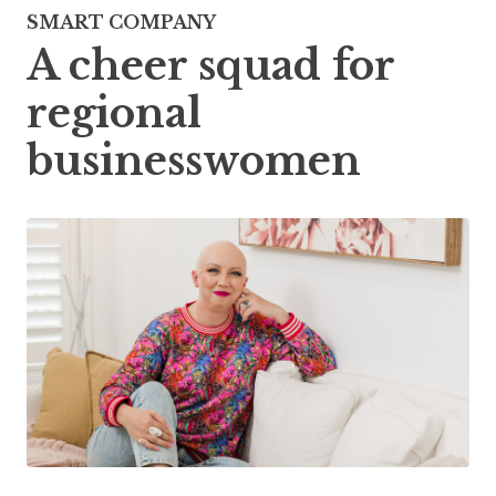
SMART COMPANY
A cheer squad for
regional
businesswomen