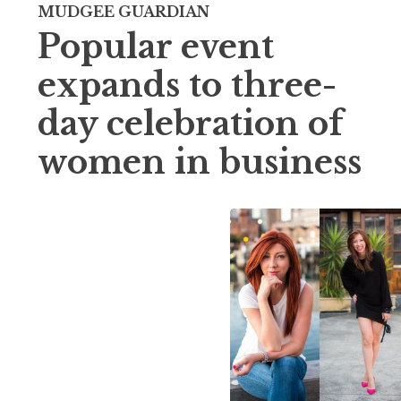
MUDGEE GUARDIAN
Popular event
expands to three-
day celebration of
women in business