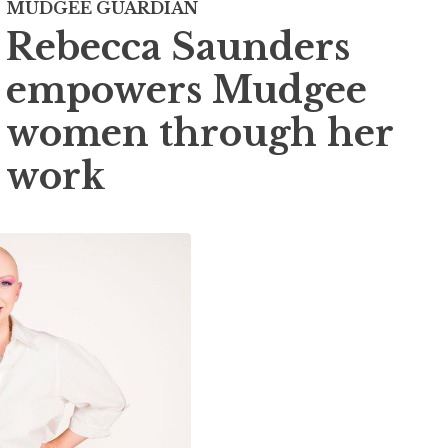
MUDGEE GUARDIAN
Rebecca Saunders
empowers Mudgee
women through her
work