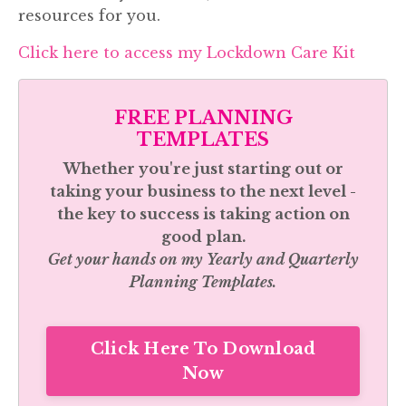
resources for you.
Click here to access my Lockdown Care Kit
FREE PLANNING
TEMPLATES
Whether you're just starting out or
taking your business to the next level -
the key to success is taking action on
good plan.
Get your hands on my
Yearly and Quarterly
Planning Templates.
Click Here To Download
Now