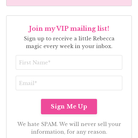
Join my VIP mailing list!
Sign up to receive a little Rebecca
magic every week in your inbox.
We hate SPAM. We will never sell your
information, for any reason.