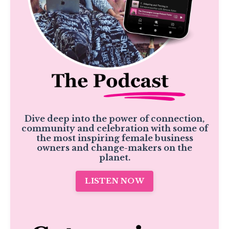
Dive deep into the power of connection,
community and celebration with some of
the most inspiring female business
owners and change-makers on the
planet.
LISTEN NOW