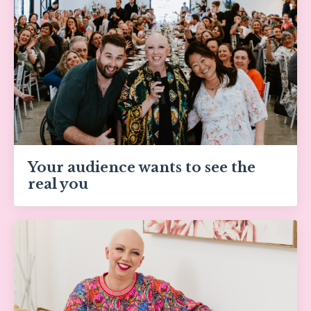
Your audience wants to see the
real you