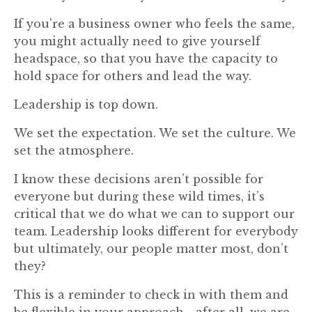
If you're a business owner who feels the same,
you might actually need to give yourself
headspace, so that you have the capacity to
hold space for others and lead the way.
Leadership is top down.
We set the expectation. We set the culture. We
set the atmosphere.
I know these decisions aren’t possible for
everyone but during these wild times, it’s
critical that we do what we can to support our
team. Leadership looks different for everybody
but ultimately, our people matter most, don’t
they?
This is a reminder to check in with them and