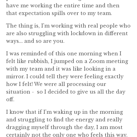
have me working the entire time and then
that expectation spills over to my team.
The thing is, I'm working with real people who
are also struggling with lockdown in different
ways… and so are you.
I was reminded of this one morning when I
felt like rubbish, I jumped on a Zoom meeting
with my team and it was like looking in a
mirror. I could tell they were feeling exactly
how I felt! We were all processing our
situation - so I decided to give us all the day
off.
I know that if I'm waking up in the morning
and struggling to find the energy and really
dragging myself through the day, I am most
certainly not the only one who feels this way.