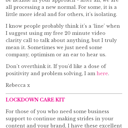
be flexible in your approach - after all, we are
all processing a new normal. For some, it is a
little more ideal and for others, it’s isolating.
I know people probably think it’s a ‘line’ when
I suggest using my free 20 minute video
clarity call to talk about anything, but I truly
mean it. Sometimes we just need some
company, optimism or an ear to hear us.
Don’t overthink it. If you’d like a dose of
positivity and problem solving, I am
here
.
Rebecca x
LOCKDOWN CARE KIT
For those of you who need some business
support to continue making strides in your
content and your brand, I have these excellent