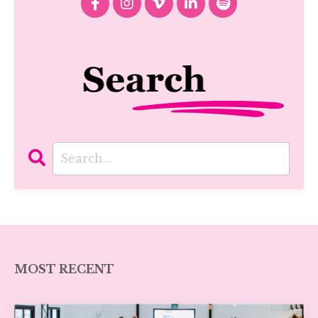
MOST RECENT