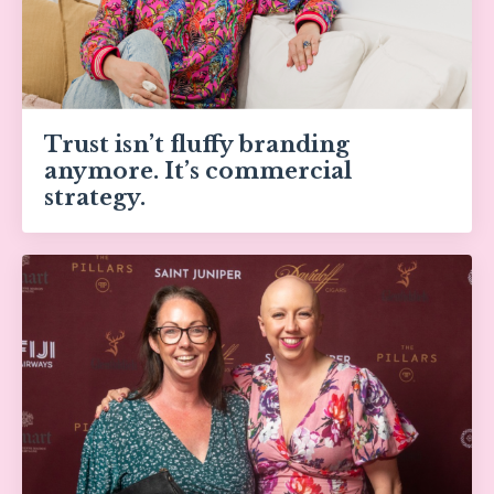
Trust isn’t fluffy branding
anymore. It’s commercial
strategy.