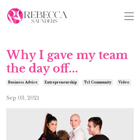
Why I gave my team
the day off...
Business Advice
Entrepreneurship
Tcl Community
Video
Sep 03, 2021