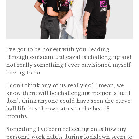
I’ve got to be honest with you, leading
through constant upheaval is challenging and
not really something I ever envisioned myself
having to do.
I don’t think any of us really do? I mean, we
know there will be challenging moments but I
don’t think anyone could have seen the curve
ball life has thrown at us in the last 18
months.
Something I’ve been reflecting on is how my
personal work habits during lockdown seem to