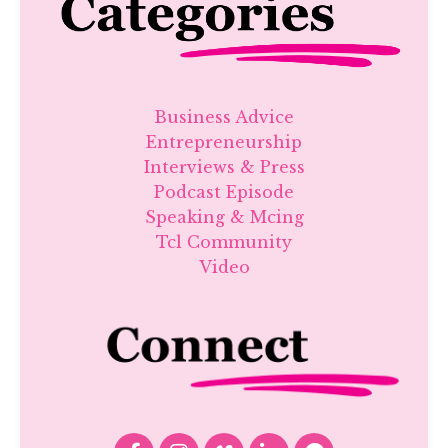
Business Advice
Entrepreneurship
Interviews & Press
Podcast Episode
Speaking & Mcing
Tcl Community
Video