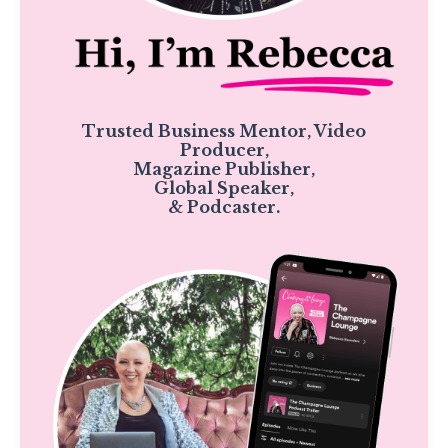
Trusted Business Mentor, Video
Producer,
Magazine Publisher,
Global Speaker,
& Podcaster.