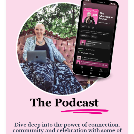
Dive deep into the power of connection,
community and celebration with some of