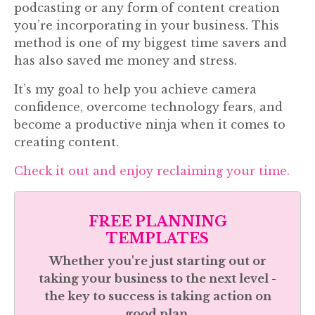
podcasting or any form of content creation
you’re incorporating in your business. This
method is one of my biggest time savers and
has also saved me money and stress.
It’s my goal to help you achieve camera
confidence, overcome technology fears, and
become a productive ninja when it comes to
creating content.
Check it out and enjoy reclaiming your time.
FREE PLANNING
TEMPLATES
Whether you're just starting out or
taking your business to the next level -
the key to success is taking action on
good plan.