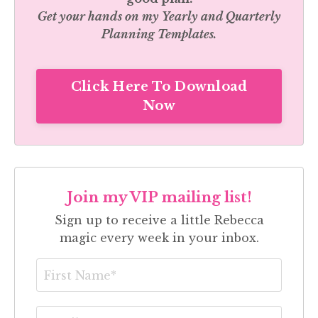
Get your hands on my
Yearly and Quarterly
Planning Templates.
Click Here To Download
Now
Join my VIP mailing list!
Sign up to receive a little Rebecca
magic every week in your inbox.