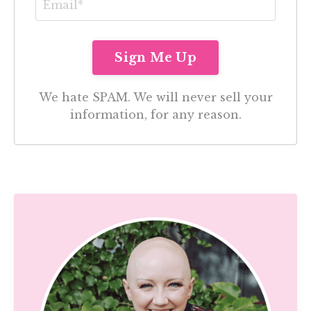
We hate SPAM. We will never sell your
information, for any reason.