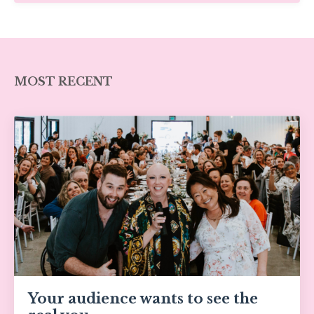
MOST RECENT
Your audience wants to see the