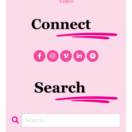
Video