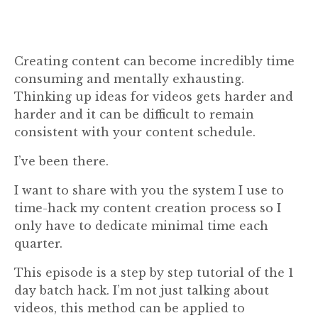
Creating content can become incredibly time
consuming and mentally exhausting.
Thinking up ideas for videos gets harder and
harder and it can be difficult to remain
consistent with your content schedule.
I’ve been there.
I want to share with you the system I use to
time-hack my content creation process so I
only have to dedicate minimal time each
quarter.
This episode is a step by step tutorial of the 1
day batch hack. I’m not just talking about
videos, this method can be applied to