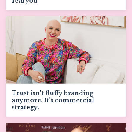
real you
Trust isn’t fluffy branding
anymore. It’s commercial
strategy.