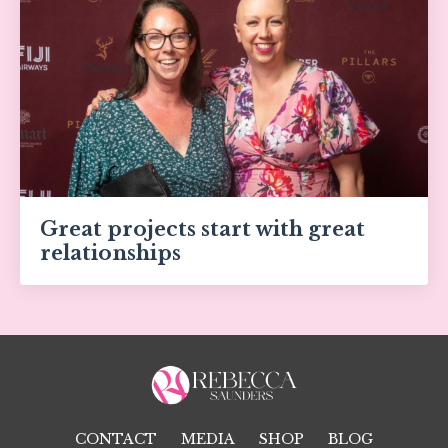
Great projects start with great
relationships
CONTACT
MEDIA
SHOP
BLOG