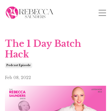
The 1 Day Batch
Hack
Podcast Episode
Feb 08, 2022