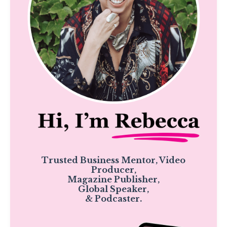
Trusted Business Mentor, Video
Producer,
Magazine Publisher,
Global Speaker,
& Podcaster.