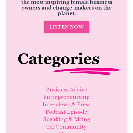
the most inspiring female business
owners and change-makers on the
planet.
LISTEN NOW
Business Advice
Entrepreneurship
Interviews & Press
Podcast Episode
Speaking & Mcing
Tcl Community