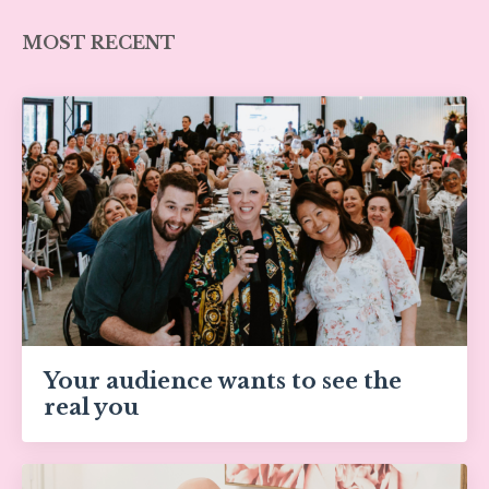
MOST RECENT
Your audience wants to see the
real you