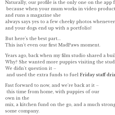
Naturally,
our
profile
is
the
only
one
on
the
app
because
when
your
mum
works
in
video
produc
and runs a magazine she
always
says
yes
to
a
few
cheeky
photos
wheneve
and
your
dogs
end
up
with
a
portfolio!
But
here’s
the
best
part…
This
isn’t
even
our
first
MadPaws
moment.
Years
ago,
back
when
my
film
studio
shared
a
bui
Why?
She
wanted
more
puppies
visiting
the
stud
We
didn’t
question
it –
and
used
the
extra
funds
to
fuel
Friday
staff
dri
Fast
forward
to
now,
and
we’re
back
at
it –
this
time
from
home,
with
puppies of our
own in the
mix
,
a
kitchen
fund
on
the
go,
and
a
much
stron
some
company.