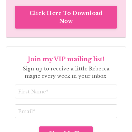
Click Here To Download
Now
Join my VIP mailing list!
Sign up to receive a little Rebecca
magic every week in your inbox.