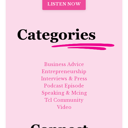
LISTEN NOW
Business Advice
Entrepreneurship
Interviews & Press
Podcast Episode
Speaking & Mcing
Tcl Community
Video