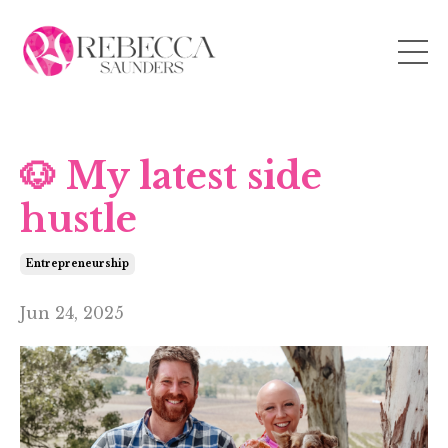
🐶 My latest side
hustle
Entrepreneurship
Jun 24, 2025