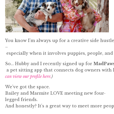
You
know
I’m
always
up
for
a
creative
side
hustl
–
especially
when
it
involves
puppies,
people,
an
So…
Hubby
and
I
recently
signed
up
for
MadPaw
a
pet
sitting
app
that
connects
dog
owners
with
can view our profile here.
)
We’ve
got
the
space.
Bailey
and
Marmite
LOVE
meeting
new
four-
legged
friends.
And
honestly?
It’s
a
great
way
to
meet
more
peop