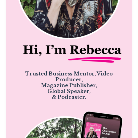
Trusted Business Mentor, Video
Producer,
Magazine Publisher,
Global Speaker,
& Podcaster.