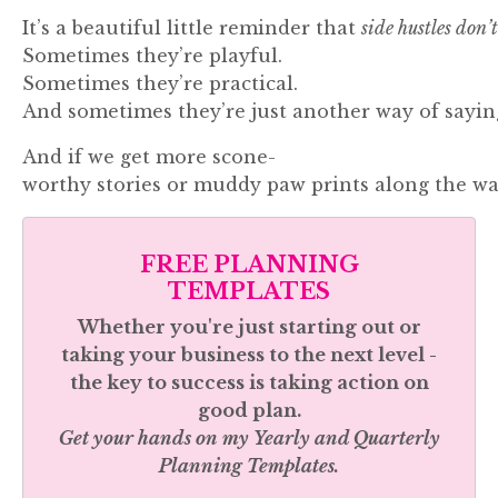
It’s
a
beautiful
little
reminder
that
side
hustles
don’
Sometimes
they’re
playful.
Sometimes
they’re
practical.
And
sometimes
they’re
just
another
way
of
sayi
And
if
we
get
more
scone-
worthy
stories
or
muddy
paw
prints
along
the
wa
FREE PLANNING
TEMPLATES
Whether you're just starting out or
taking your business to the next level -
the key to success is taking action on
good plan.
Get your hands on my
Yearly and Quarterly
Planning Templates.