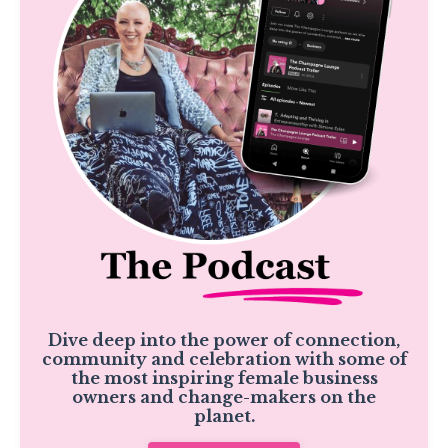
Dive deep into the power of connection,
community and celebration with some of
the most inspiring female business
owners and change-makers on the
planet.