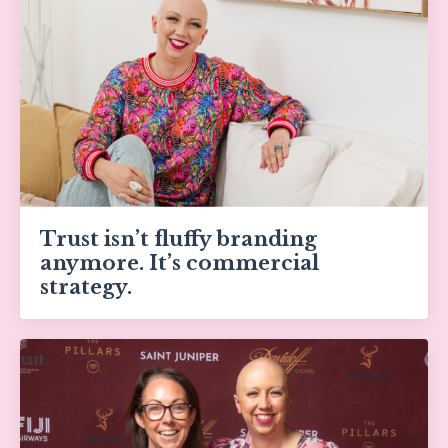
Trust isn’t fluffy branding
anymore. It’s commercial
strategy.