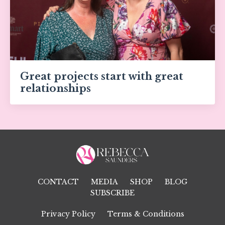
Great projects start with great
relationships
CONTACT
MEDIA
SHOP
BLOG
SUBSCRIBE
Privacy Policy
Terms & Conditions