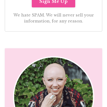
We hate SPAM. We will never sell your
information, for any reason.