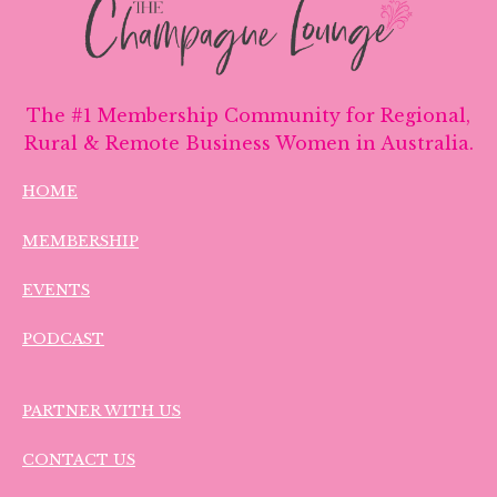
The #1 Membership Community for Regional,
Rural & Remote Business Women in Australia.
HOME
MEMBERSHIP
EVENTS
PODCAST
PARTNER WITH US
CONTACT US