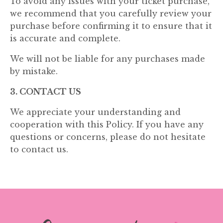
To avoid any issues with your ticket purchase,
we recommend that you carefully review your
purchase before confirming it to ensure that it
is accurate and complete.
We will not be liable for any purchases made
by mistake.
3. CONTACT US
We appreciate your understanding and
cooperation with this Policy. If you have any
questions or concerns, please do not hesitate
to contact us.