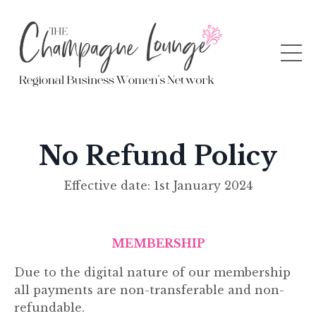
No Refund Policy
Effective date:
1st January 2024
MEMBERSHIP
Due to the digital nature of our membership
all payments are non-transferable and non-
refundable.