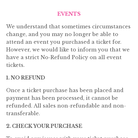
EVENTS
We understand that sometimes circumstances
change, and you may no longer be able to
attend an event you purchased a ticket for.
However, we would like to inform you that we
have a strict No-Refund Policy on all event
tickets.
1. NO REFUND
Once a ticket purchase has been placed and
payment has been processed, it cannot be
refunded. All sales non-refundable and non-
transferable.
2. CHECK YOUR PURCHASE