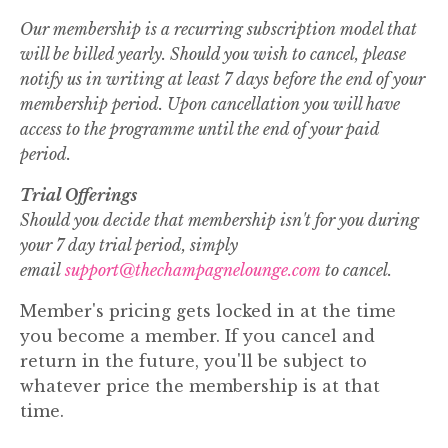
Our membership is a recurring subscription model that
will be billed yearly. Should you wish to cancel, please
notify us in writing at least 7 days before the end of your
membership period. Upon cancellation you will have
access to the programme until the end of your paid
period.
Trial Offerings
Should you decide that membership isn't for you during
your 7 day trial period, simply
email
support@thechampagnelounge.com
to cancel.
Member's pricing gets locked in at the time
you become a member. If you cancel and
return in the future, you'll be subject to
whatever price the membership is at that
time.