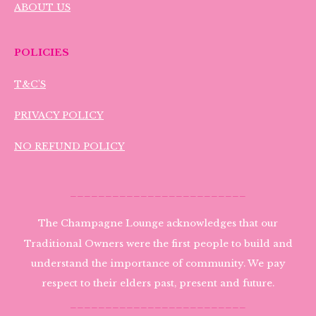
ABOUT US
POLICIES
T&C'S
PRIVACY POLICY
NO REFUND POLICY
_________________________
The Champagne Lounge acknowledges that our
Traditional Owners were the first people to build and
understand the importance of community. We pay
respect to their elders past, present and future.
_________________________