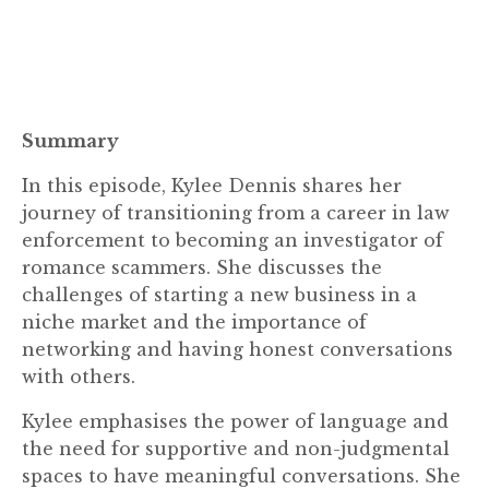
Summary
In this episode, Kylee Dennis shares her
journey of transitioning from a career in law
enforcement to becoming an investigator of
romance scammers. She discusses the
challenges of starting a new business in a
niche market and the importance of
networking and having honest conversations
with others.
Kylee emphasises the power of language and
the need for supportive and non-judgmental
spaces to have meaningful conversations. She