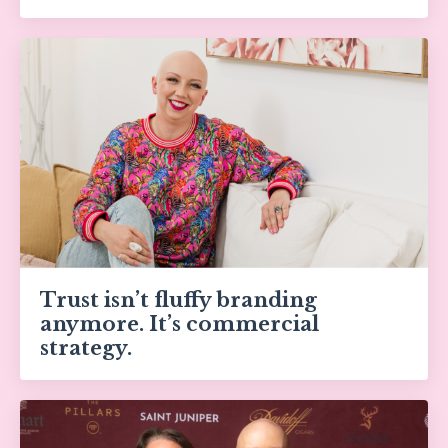
Trust isn’t fluffy branding
anymore. It’s commercial
strategy.