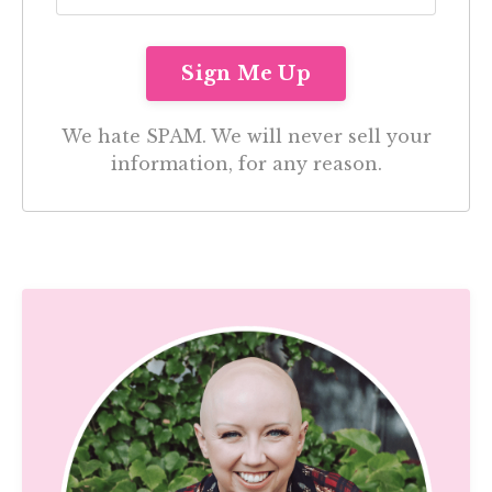
We hate SPAM. We will never sell your
information, for any reason.