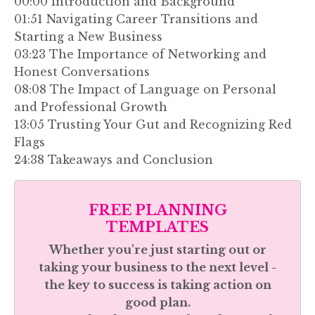
00:00 Introduction and Background
01:51 Navigating Career Transitions and
Starting a New Business
03:23 The Importance of Networking and
Honest Conversations
08:08 The Impact of Language on Personal
and Professional Growth
13:05 Trusting Your Gut and Recognizing Red
Flags
24:38 Takeaways and Conclusion
FREE PLANNING
TEMPLATES
Whether you're just starting out or
taking your business to the next level -
the key to success is taking action on
good plan.