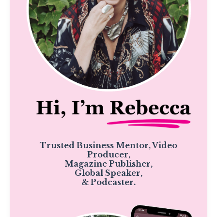
Trusted Business Mentor, Video
Producer,
Magazine Publisher,
Global Speaker,
& Podcaster.