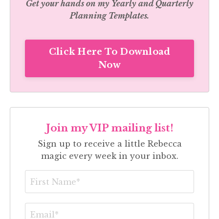
Get your hands on my
Yearly and Quarterly
Planning Templates.
Click Here To Download
Now
Join my VIP mailing list!
Sign up to receive a little Rebecca
magic every week in your inbox.