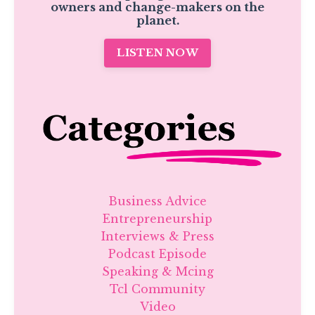
owners and change-makers on the
planet.
LISTEN NOW
Business Advice
Entrepreneurship
Interviews & Press
Podcast Episode
Speaking & Mcing
Tcl Community
Video