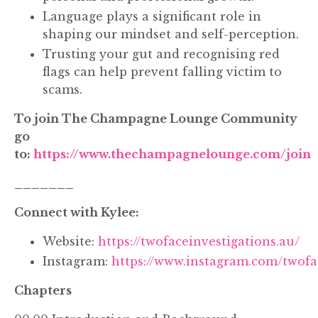
Language plays a significant role in
shaping our mindset and self-perception.
Trusting your gut and recognising red
flags can help prevent falling victim to
scams.
To join The Champagne Lounge Community
go
to:
https://www.thechampagnelounge.com/join
_______
Connect with Kylee:
Website:
https://twofaceinvestigations.au/
Instagram:
https://www.instagram.com/twofa
Chapters