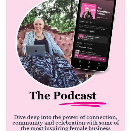
Dive deep into the power of connection,
community and celebration with some of
the most inspiring female business