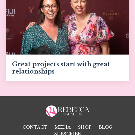
Great projects start with great
relationships
CONTACT
MEDIA
SHOP
BLOG
SUBSCRIBE