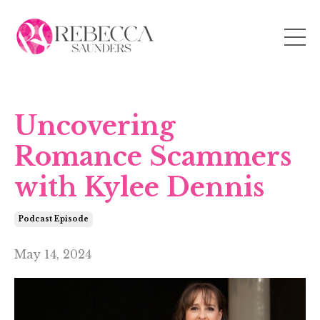
Uncovering
Romance Scammers
with Kylee Dennis
Podcast Episode
May 14, 2024