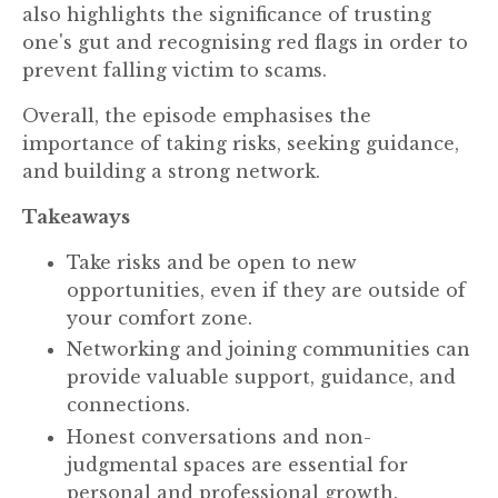
also highlights the significance of trusting
one's gut and recognising red flags in order to
prevent falling victim to scams.
Overall, the episode emphasises the
importance of taking risks, seeking guidance,
and building a strong network.
Takeaways
Take risks and be open to new
opportunities, even if they are outside of
your comfort zone.
Networking and joining communities can
provide valuable support, guidance, and
connections.
Honest conversations and non-
judgmental spaces are essential for
personal and professional growth.