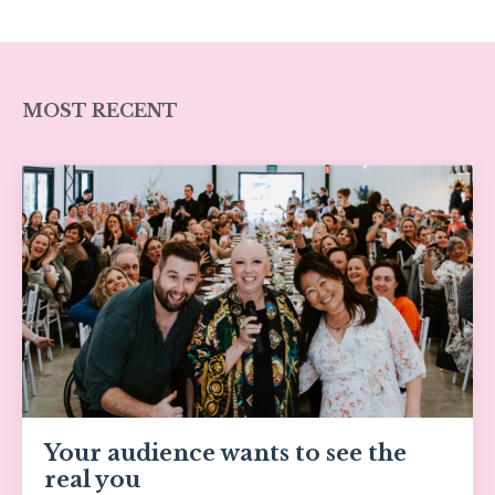
MOST RECENT
Your audience wants to see the
real you