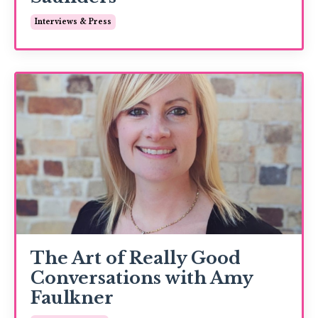
Interviews & Press
The Art of Really Good
Conversations with Amy
Faulkner