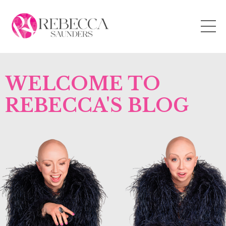
WELCOME TO
REBECCA'S BLOG