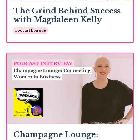
The Grind Behind Success
with Magdaleen Kelly
Podcast Episode
Champagne Lounge: