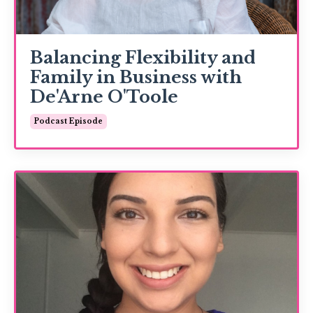
Balancing Flexibility and
Family in Business with
De'Arne O'Toole
Podcast Episode