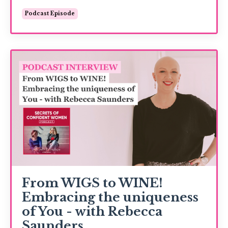
Podcast Episode
From WIGS to WINE!
Embracing the uniqueness
of You - with Rebecca
Saunders