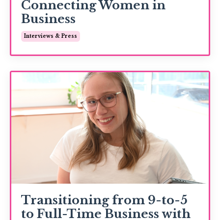
Connecting Women in
Business
Interviews & Press
Transitioning from 9-to-5
to Full-Time Business with