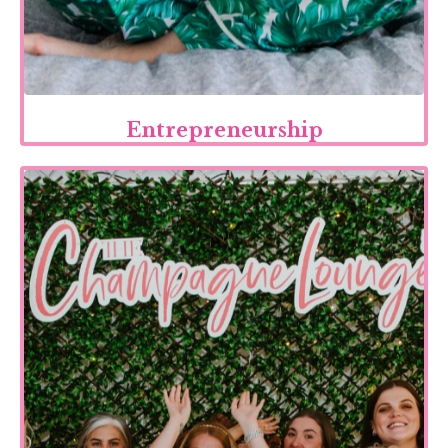
Entrepreneurship