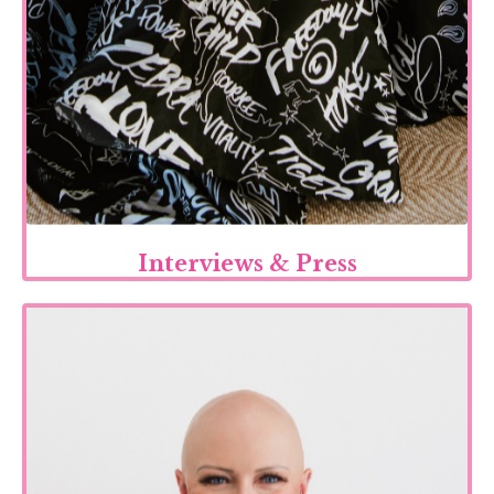
Interviews & Press