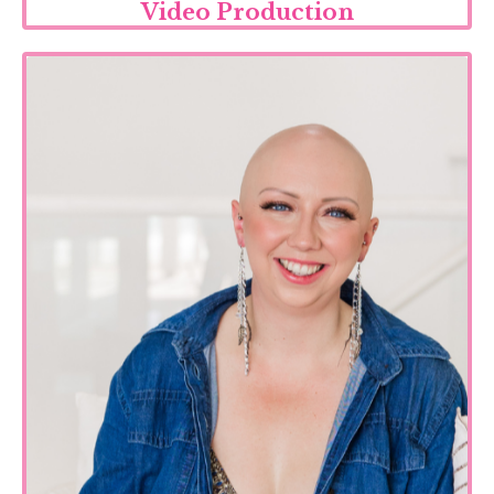
Video Production