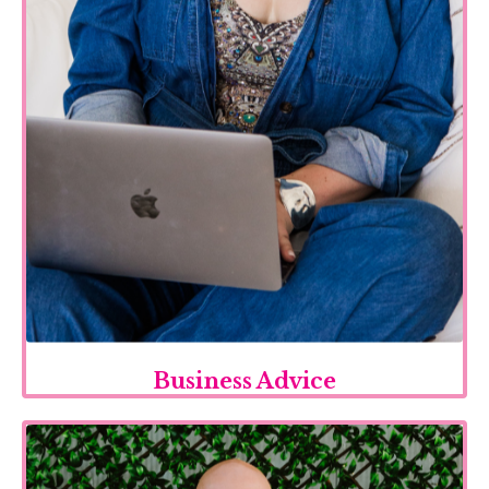
Business Advice