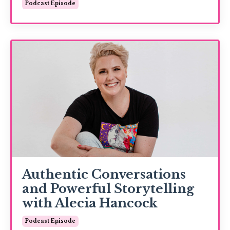
Podcast Episode
Authentic Conversations
and Powerful Storytelling
with Alecia Hancock
Podcast Episode