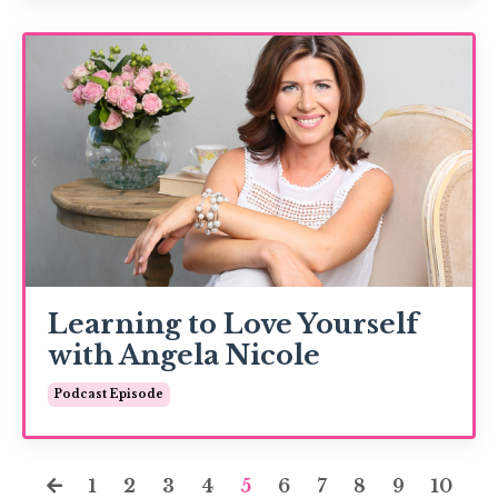
Learning to Love Yourself
with Angela Nicole
Podcast Episode
1
2
3
4
5
6
7
8
9
10