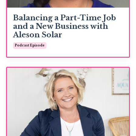
Balancing a Part-Time Job
and a New Business with
Aleson Solar
Podcast Episode