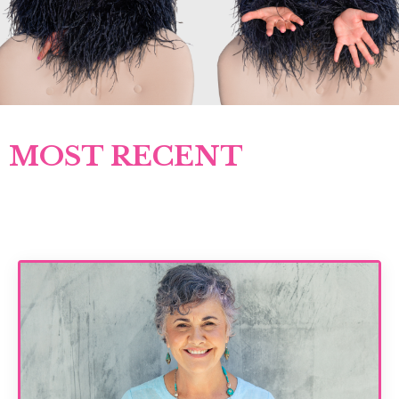
MOST RECENT