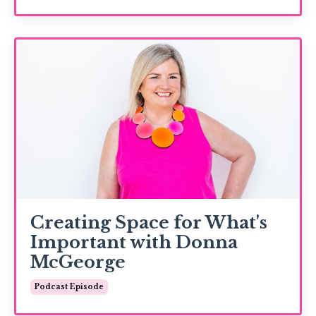
Creating Space for What's
Important with Donna
McGeorge
Podcast Episode