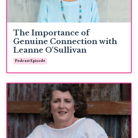
The Importance of
Genuine Connection with
Leanne O'Sullivan
Podcast Episode