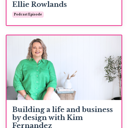
Ellie Rowlands
Podcast Episode
Building a life and business
by design with Kim
Fernandez