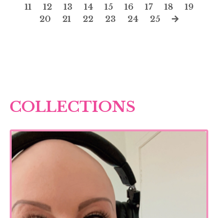
11
12
13
14
15
16
17
18
19
20
21
22
23
24
25
COLLECTIONS