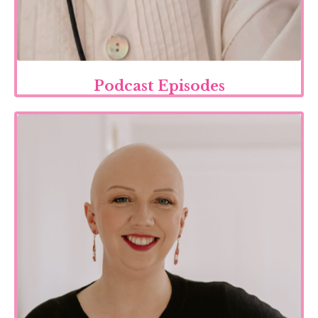
Podcast Episodes