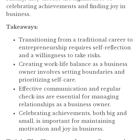
celebrating achievements and finding joy in
business.
Takeaways:
Transitioning from a traditional career to
entrepreneurship requires self-reflection
and a willingness to take risks.
Creating work-life balance as a business
owner involves setting boundaries and
prioritizing self-care.
Effective communication and regular
check-ins are essential for managing
relationships as a business owner.
Celebrating achievements, both big and
small, is important for maintaining
motivation and joy in business.