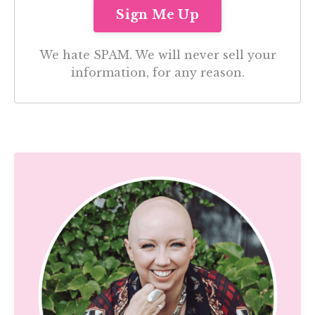
We hate SPAM. We will never sell your
information, for any reason.