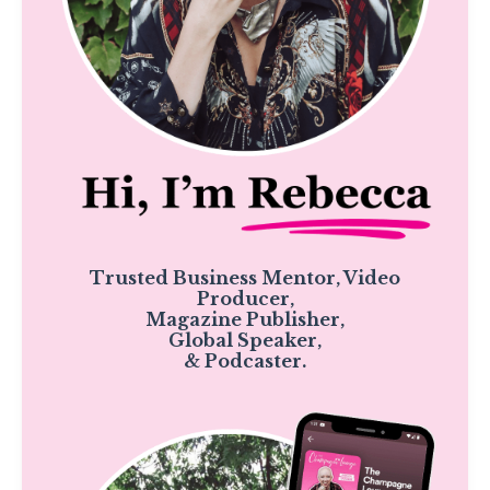
Trusted Business Mentor, Video
Producer,
Magazine Publisher,
Global Speaker,
& Podcaster.