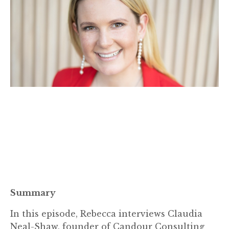
Summary
In this episode, Rebecca interviews Claudia
Neal-Shaw, founder of Candour Consulting