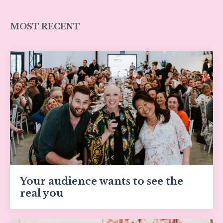
MOST RECENT
Your audience wants to see the
real you