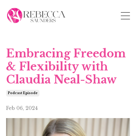
Embracing Freedom
& Flexibility with
Claudia Neal-Shaw
Podcast Episode
Feb 06, 2024