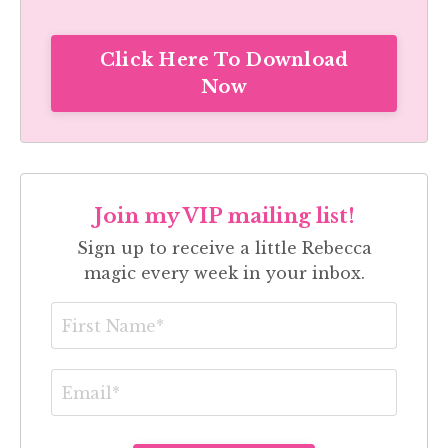
Click Here To Download
Now
Join my VIP mailing list!
Sign up to receive a little Rebecca
magic every week in your inbox.