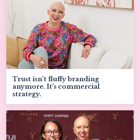
Trust isn’t fluffy branding
anymore. It’s commercial
strategy.