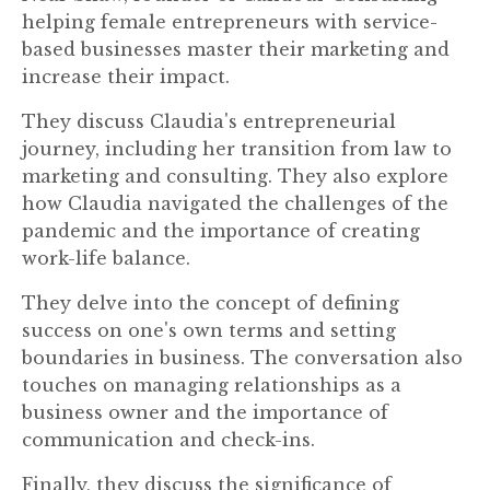
helping female entrepreneurs with service-
based businesses master their marketing and
increase their impact.
They discuss Claudia's entrepreneurial
journey, including her transition from law to
marketing and consulting. They also explore
how Claudia navigated the challenges of the
pandemic and the importance of creating
work-life balance.
They delve into the concept of defining
success on one's own terms and setting
boundaries in business. The conversation also
touches on managing relationships as a
business owner and the importance of
communication and check-ins.
Finally, they discuss the significance of