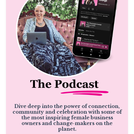
Dive deep into the power of connection,
community and celebration with some of
the most inspiring female business
owners and change-makers on the
planet.