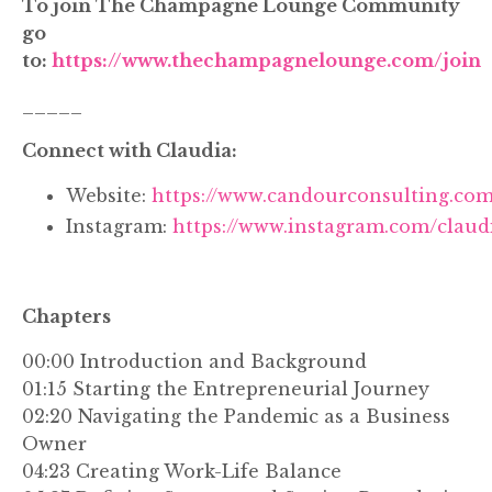
To join The Champagne Lounge Community
go
to:
https://www.thechampagnelounge.com/join
_____
Connect with Claudia:
Website:
https://www.candourconsulting.com
Instagram:
https://www.instagram.com/claud
Chapters
00:00 Introduction and Background
01:15 Starting the Entrepreneurial Journey
02:20 Navigating the Pandemic as a Business
Owner
04:23 Creating Work-Life Balance