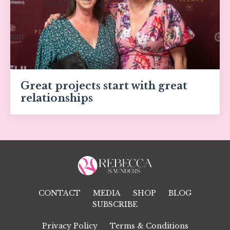
Great projects start with great
relationships
CONTACT
MEDIA
SHOP
BLOG
SUBSCRIBE
Privacy Policy
Terms & Conditions