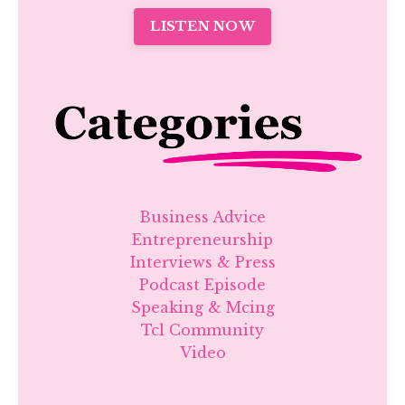
LISTEN NOW
Business Advice
Entrepreneurship
Interviews & Press
Podcast Episode
Speaking & Mcing
Tcl Community
Video