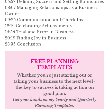
05:27 Defining Success and Setting Boundaries
08:07 Managing Relationships as a Business
Owner
09:25 Communication and Check-Ins
12:19 Celebrating Achievements
15:55 Trial and Error in Business
20:19 Finding Joy in Business
23:35 Conclusion
FREE PLANNING
TEMPLATES
Whether you're just starting out or
taking your business to the next level -
the key to success is taking action on
good plan.
Get your hands on my
Yearly and Quarterly
Planning Templates.