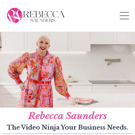
Rebecca Saunders
The Video Ninja Your Business Needs.