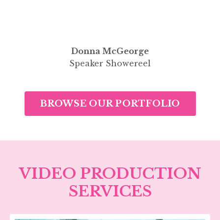
Donna McGeorge
Speaker Showereel
BROWSE OUR PORTFOLIO
VIDEO PRODUCTION
SERVICES