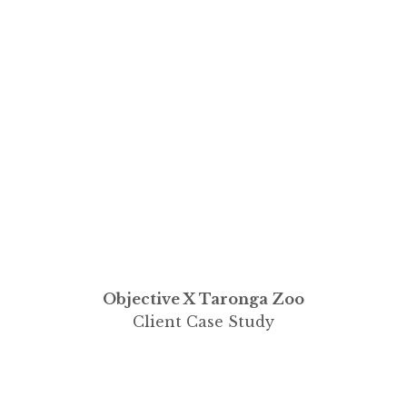
Objective X Taronga Zoo
Client Case Study