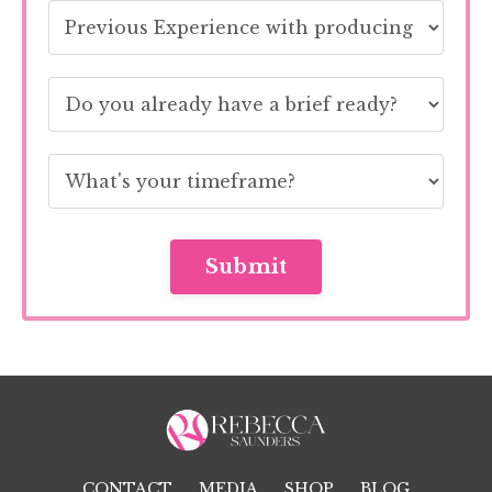
Submit
CONTACT
MEDIA
SHOP
BLOG