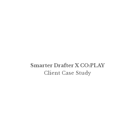
Smarter Drafter X CO:PLAY
Client Case Study