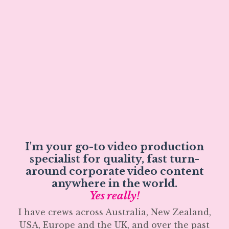
I'm your go-to video production
specialist for quality, fast turn-
around corporate video content
anywhere in the world.
Yes really!
I have crews across Australia, New Zealand,
USA, Europe and the UK, and over the past