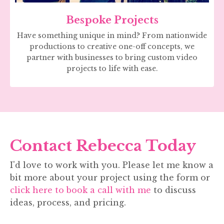
Bespoke Projects
Have something unique in mind? From nationwide
productions to creative one-off concepts, we
partner with businesses to bring custom video
projects to life with ease.
Contact Rebecca Today
I'd love to work with you. Please let me know a
bit more about your project using the form or
click here to book a call with me
to discuss
ideas, process, and pricing.