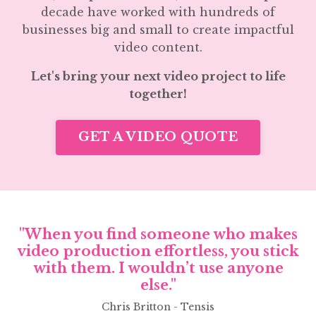
decade have worked with hundreds of
businesses big and small to create impactful
video content.
Let's bring your next video project to life
together!
GET A VIDEO QUOTE
"When you find someone who makes
video production effortless, you stick
with them. I wouldn’t use anyone
else."
Chris Britton - Tensis