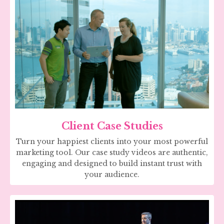
Client Case Studies
Turn your happiest clients into your most powerful
marketing tool. Our case study videos are authentic,
engaging and designed to build instant trust with
your audience.