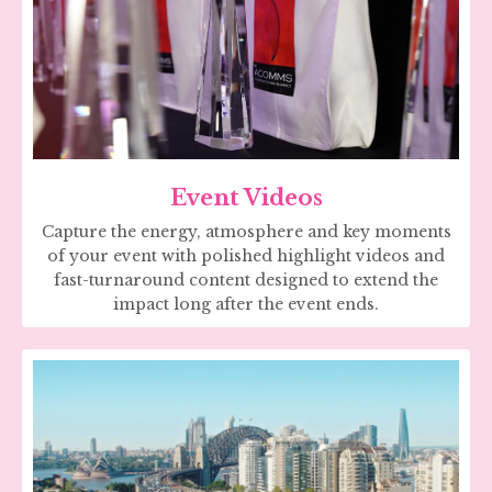
Event Videos
Capture the energy, atmosphere and key moments
of your event with polished highlight videos and
fast-turnaround content designed to extend the
impact long after the event ends.