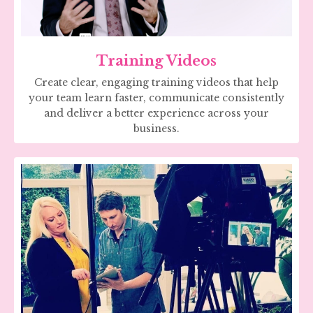
Training Videos
Create clear, engaging training videos that help
your team learn faster, communicate consistently
and deliver a better experience across your
business.