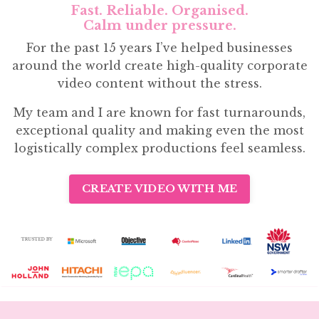
Fast. Reliable. Organised.
Calm under pressure.
For the past 15 years I’ve helped businesses
around the world create high-quality corporate
video content without the stress.
My team and I are known for fast turnarounds,
exceptional quality and making even the most
logistically complex productions feel seamless.
CREATE VIDEO WITH ME