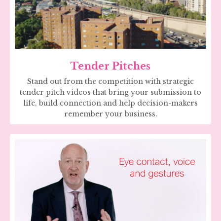
Tender Pitches
Stand out from the competition with strategic
tender pitch videos that bring your submission to
life, build connection and help decision-makers
remember your business.