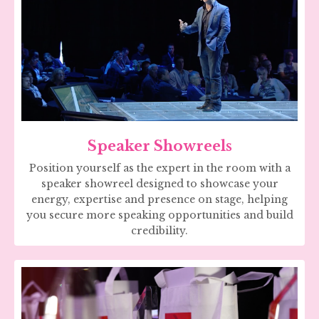
Speaker Showreels
Position yourself as the expert in the room with a
speaker showreel designed to showcase your
energy, expertise and presence on stage, helping
you secure more speaking opportunities and build
credibility.